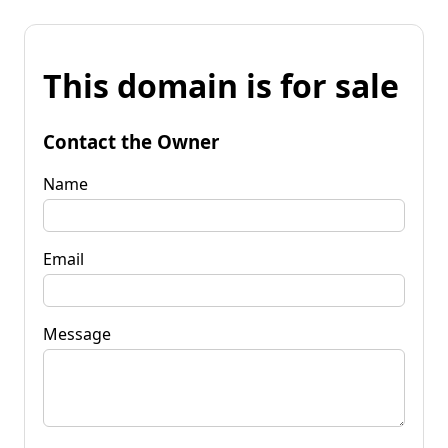
This domain is for sale
Contact the Owner
Name
Email
Message