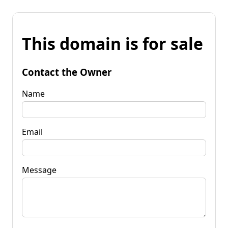
This domain is for sale
Contact the Owner
Name
Email
Message