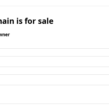
ain is for sale
wner