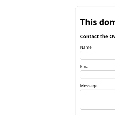
This dom
Contact the O
Name
Email
Message