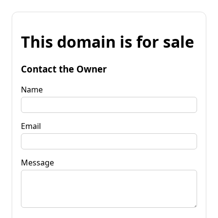
This domain is for sale
Contact the Owner
Name
Email
Message