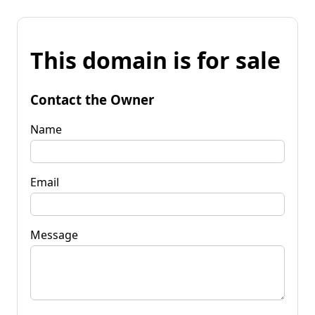
This domain is for sale
Contact the Owner
Name
Email
Message