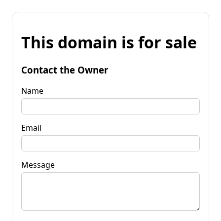
This domain is for sale
Contact the Owner
Name
Email
Message