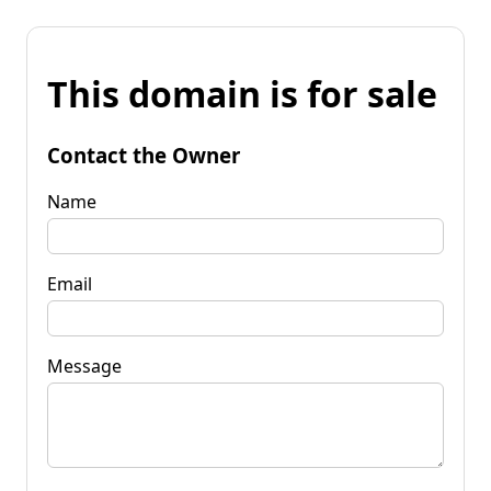
This domain is for sale
Contact the Owner
Name
Email
Message