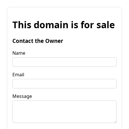
This domain is for sale
Contact the Owner
Name
Email
Message