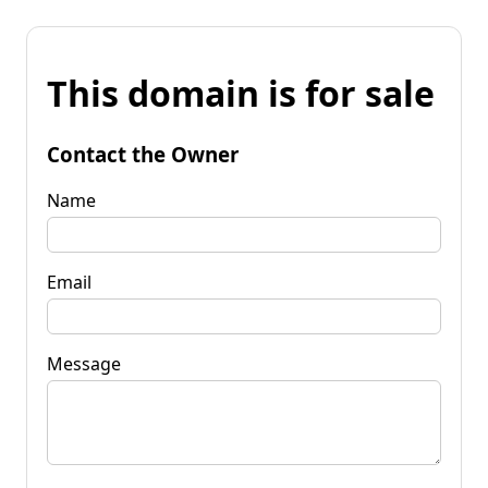
This domain is for sale
Contact the Owner
Name
Email
Message