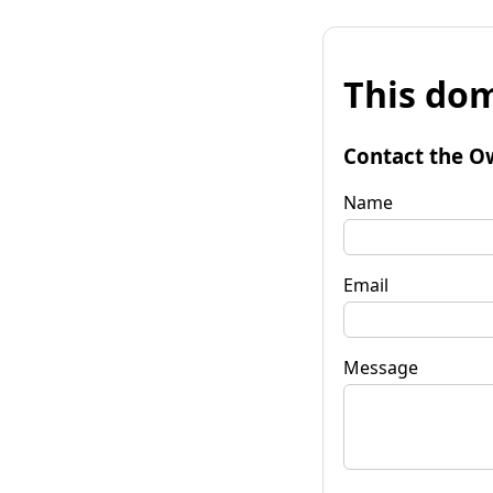
This dom
Contact the O
Name
Email
Message