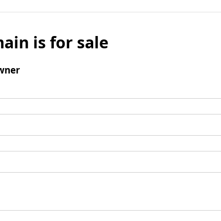
ain is for sale
wner