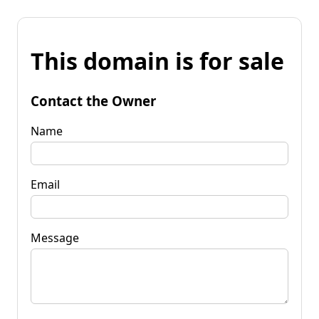
This domain is for sale
Contact the Owner
Name
Email
Message