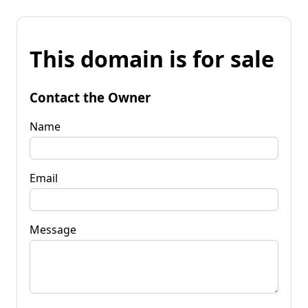
This domain is for sale
Contact the Owner
Name
Email
Message