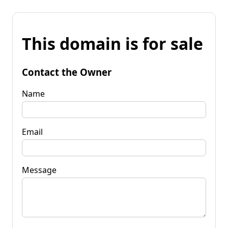
This domain is for sale
Contact the Owner
Name
Email
Message