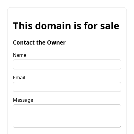
This domain is for sale
Contact the Owner
Name
Email
Message