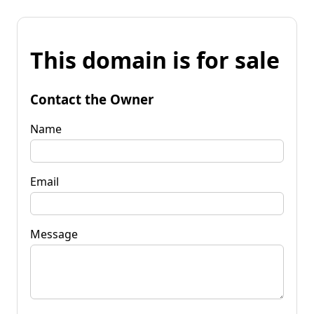
This domain is for sale
Contact the Owner
Name
Email
Message