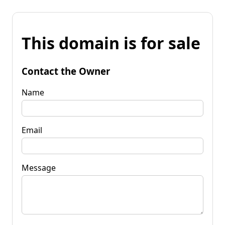
This domain is for sale
Contact the Owner
Name
Email
Message