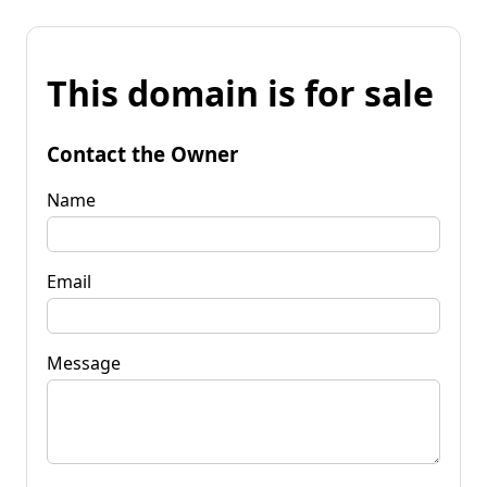
This domain is for sale
Contact the Owner
Name
Email
Message