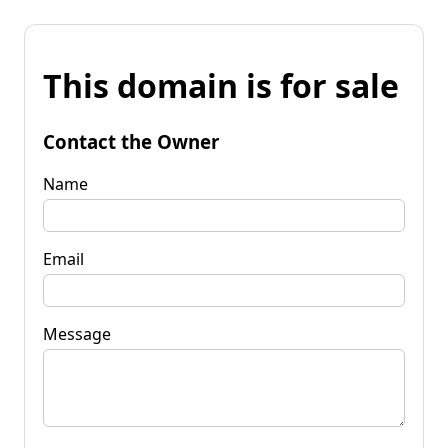
This domain is for sale
Contact the Owner
Name
Email
Message