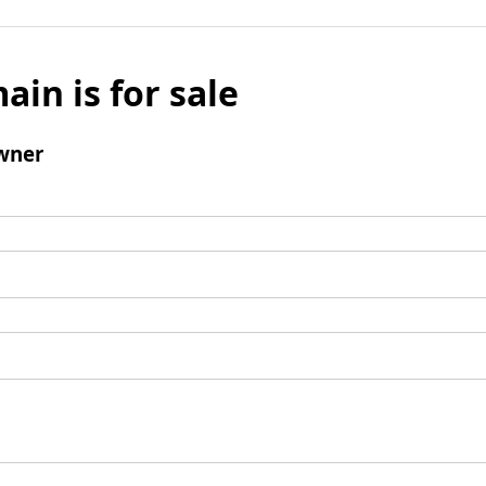
ain is for sale
wner