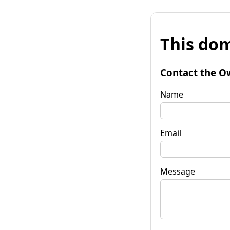
This dom
Contact the O
Name
Email
Message