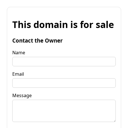
This domain is for sale
Contact the Owner
Name
Email
Message