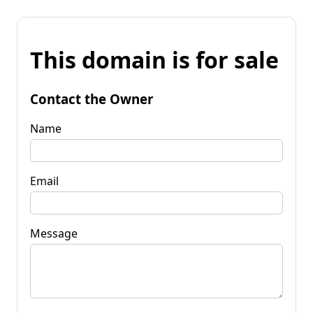
This domain is for sale
Contact the Owner
Name
Email
Message