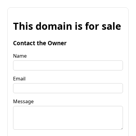
This domain is for sale
Contact the Owner
Name
Email
Message