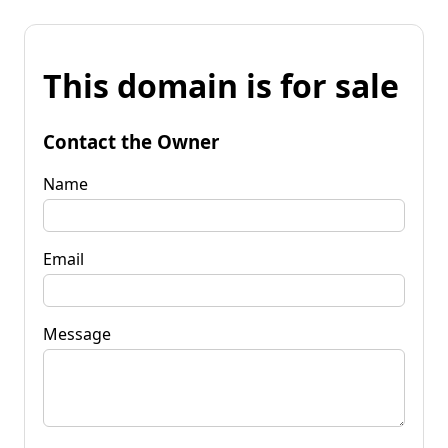
This domain is for sale
Contact the Owner
Name
Email
Message