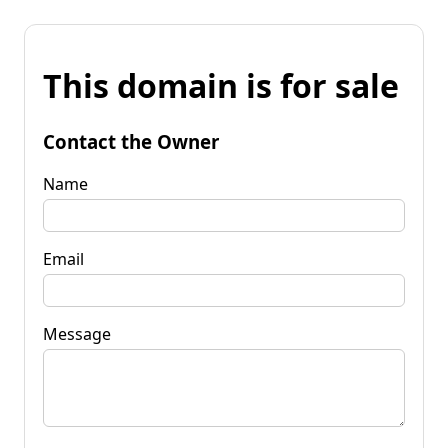
This domain is for sale
Contact the Owner
Name
Email
Message