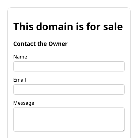
This domain is for sale
Contact the Owner
Name
Email
Message