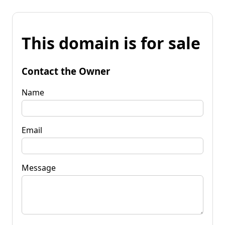
This domain is for sale
Contact the Owner
Name
Email
Message