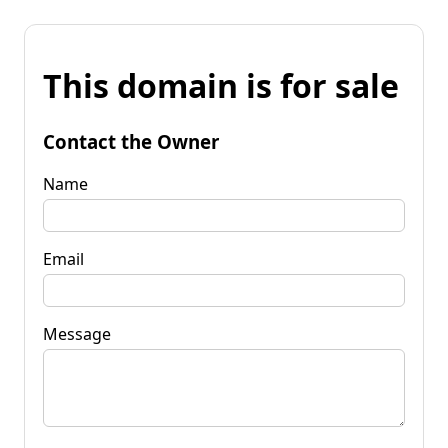
This domain is for sale
Contact the Owner
Name
Email
Message