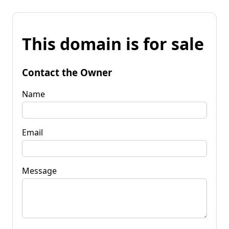
This domain is for sale
Contact the Owner
Name
Email
Message