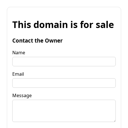
This domain is for sale
Contact the Owner
Name
Email
Message