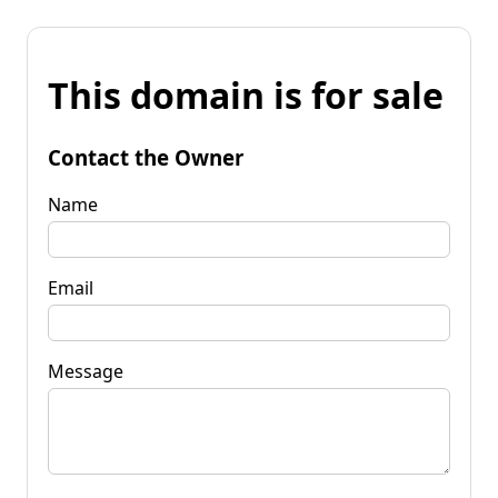
This domain is for sale
Contact the Owner
Name
Email
Message