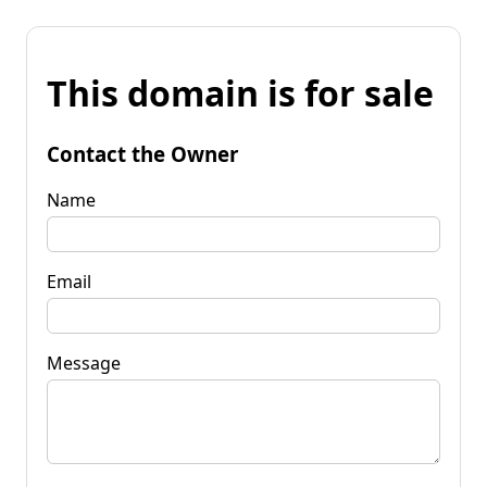
This domain is for sale
Contact the Owner
Name
Email
Message