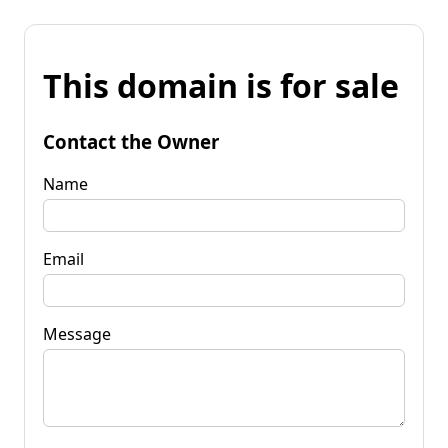
This domain is for sale
Contact the Owner
Name
Email
Message