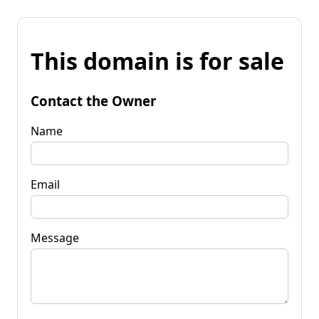
This domain is for sale
Contact the Owner
Name
Email
Message