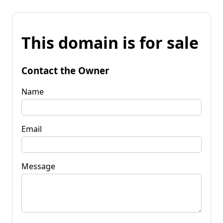
This domain is for sale
Contact the Owner
Name
Email
Message