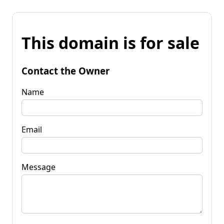
This domain is for sale
Contact the Owner
Name
Email
Message