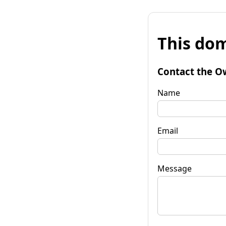
This dom
Contact the O
Name
Email
Message