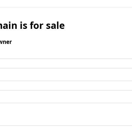
ain is for sale
wner