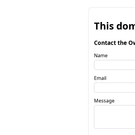
This dom
Contact the O
Name
Email
Message