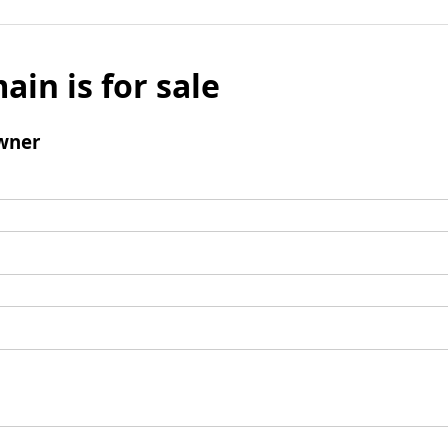
ain is for sale
wner