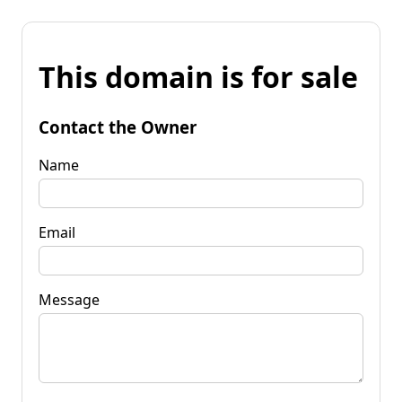
This domain is for sale
Contact the Owner
Name
Email
Message