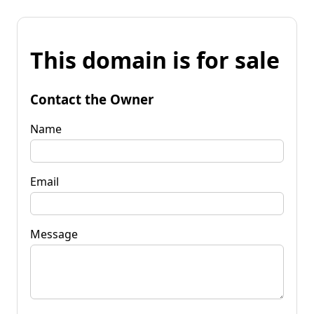
This domain is for sale
Contact the Owner
Name
Email
Message