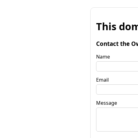
This dom
Contact the O
Name
Email
Message