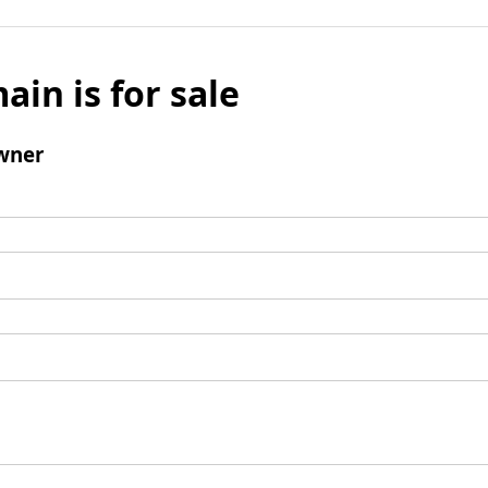
ain is for sale
wner