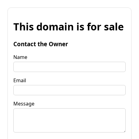
This domain is for sale
Contact the Owner
Name
Email
Message