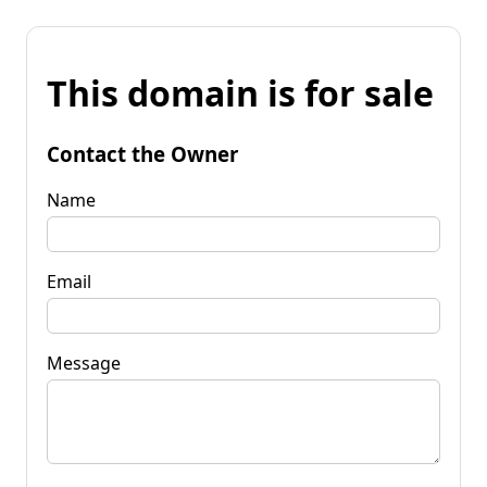
This domain is for sale
Contact the Owner
Name
Email
Message