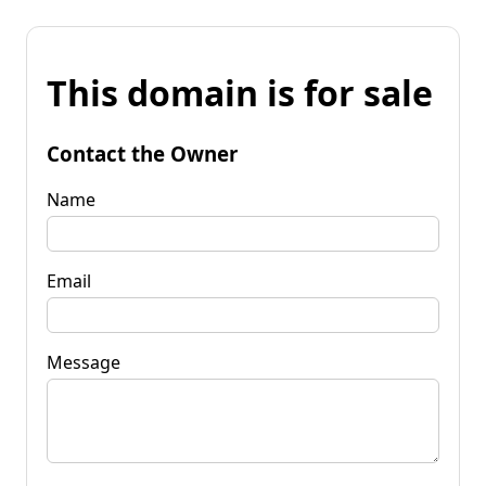
This domain is for sale
Contact the Owner
Name
Email
Message