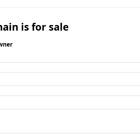
ain is for sale
wner