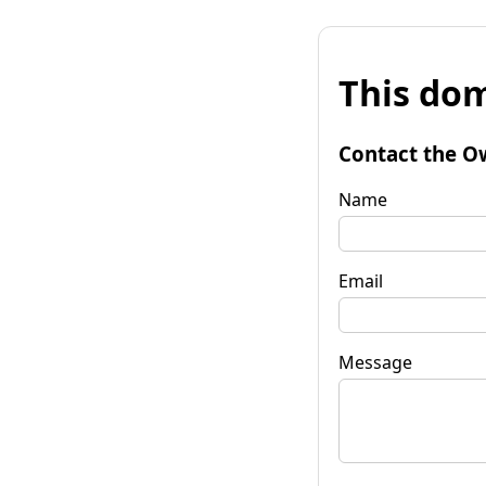
This dom
Contact the O
Name
Email
Message