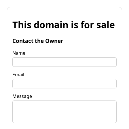
This domain is for sale
Contact the Owner
Name
Email
Message