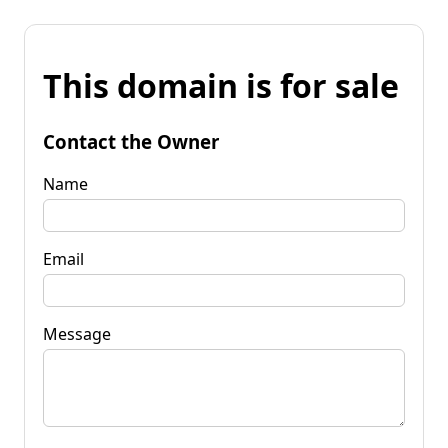
This domain is for sale
Contact the Owner
Name
Email
Message