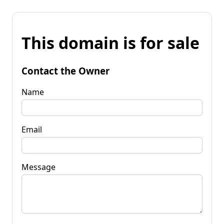
This domain is for sale
Contact the Owner
Name
Email
Message