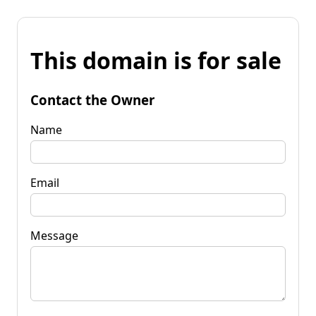
This domain is for sale
Contact the Owner
Name
Email
Message