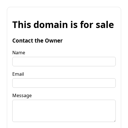
This domain is for sale
Contact the Owner
Name
Email
Message