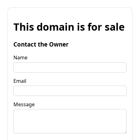
This domain is for sale
Contact the Owner
Name
Email
Message